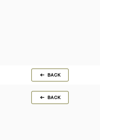
BACK
BACK