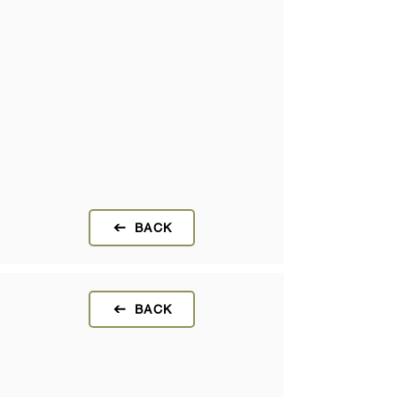
BACK
BACK