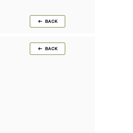
BACK
BACK