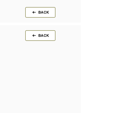
BACK
BACK