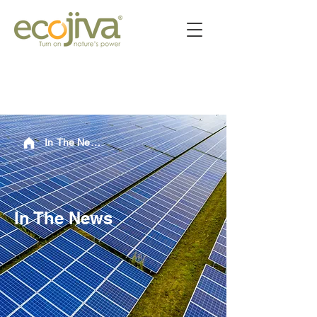
In The News
In The News