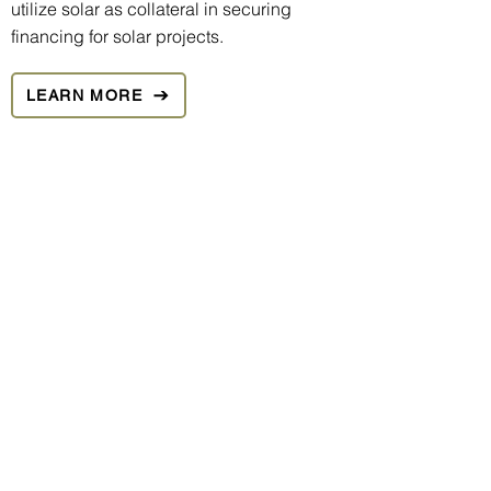
utilize solar as collateral in securing
financing for solar projects.
LEARN MORE
We understand that solar is a long-term
investment, and that a key component of
any successful long-term investment is a