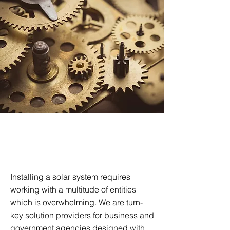
Turnkey Energy
Solutions
Installing a solar system requires
working with a multitude of entities
which is overwhelming. We are turn-
key solution providers for business and
government agencies designed with