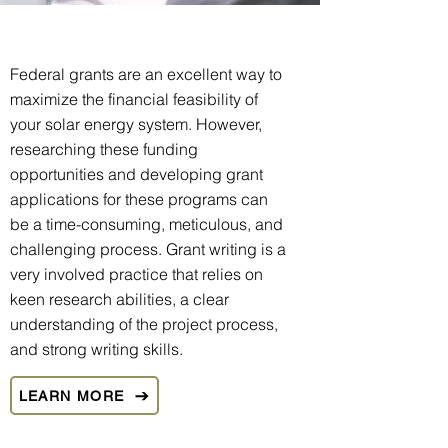
Federal grants are an excellent way to
maximize the financial feasibility of
your solar energy system. However,
researching these funding
opportunities and developing grant
applications for these programs can
be a time-consuming, meticulous, and
challenging process. Grant writing is a
very involved practice that relies on
keen research abilities, a clear
understanding of the project process,
and strong writing skills.
LEARN MORE