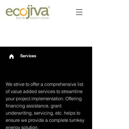
Services
Services
We strive to offer a comprehensive list
of value added services to streamline
your project implementation. Offering
financing assistance, grant
underwriting, servicing, etc. helps to
ensure we provide a complete turnkey
energy solution.