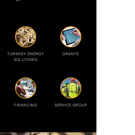
TURNKEY ENERGY
GRANTS
SOLUTIONS
FINANCING
SERVICE GROUP