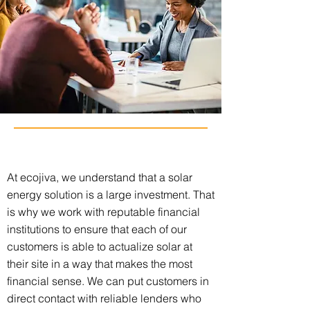
At ecojiva, we understand that a solar
energy solution is a large investment. That
is why we work with reputable financial
institutions to ensure that each of our
customers is able to actualize solar at
their site in a way that makes the most
financial sense. We can put customers in
direct contact with reliable lenders who