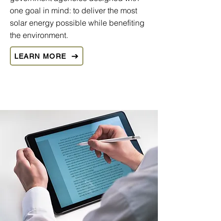
one goal in mind: to deliver the most
solar energy possible while benefiting
the environment.
LEARN MORE