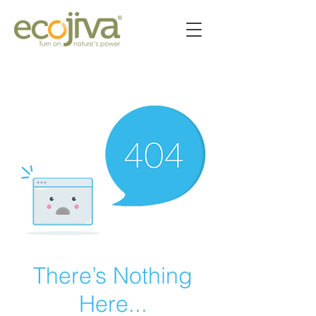
There’s Nothing
Here...