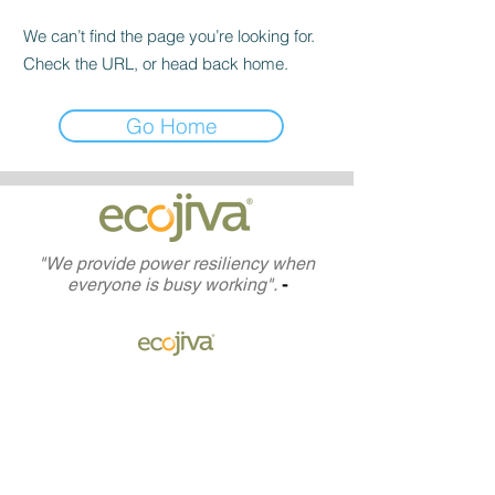
We can’t find the page you’re looking for.
Check the URL, or head back home.
Go Home
"We provide power resiliency when
everyone is busy working".
-
(833)ECO-JIVA