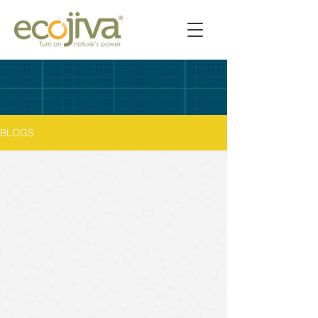
BLOGS