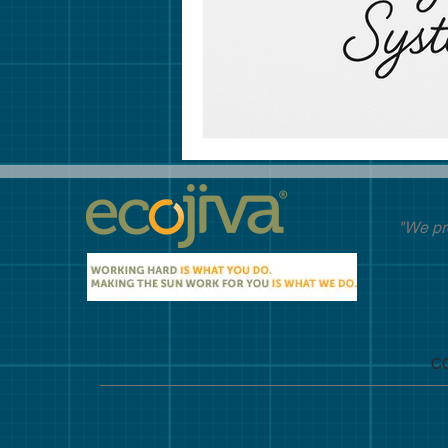
"We pr
C