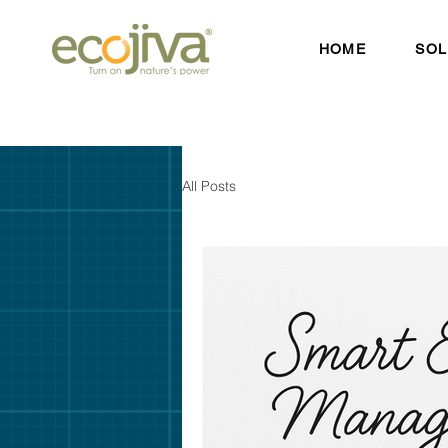
HOME
SOL
All Posts