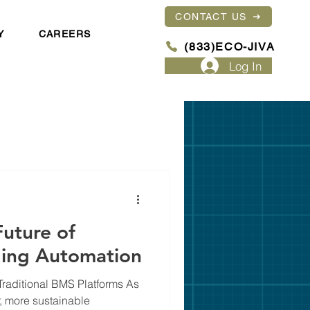
CONTACT US
Y
CAREERS
(833)ECO-JIVA
Log In
uture of
lding Automation
aditional BMS Platforms As
r, more sustainable