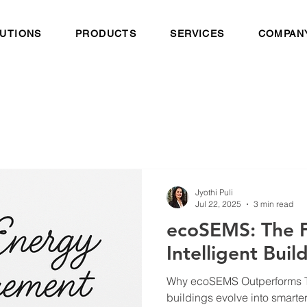
UTIONS
PRODUCTS
SERVICES
COMPAN
Jyothi Puli
Jul 22, 2025
3 min read
ecoSEMS: The F
Intelligent Bui
Why ecoSEMS Outperforms Tr
buildings evolve into smarte