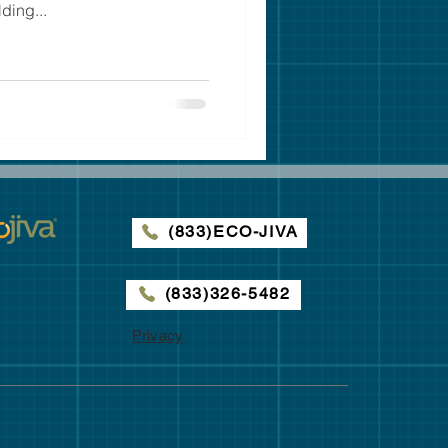
ding...
(833)ECO-JIVA
(833)326-5482
Privacy