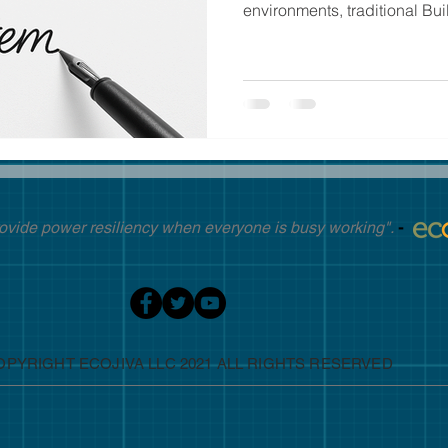
environments, traditional Buil
ovide power resiliency when everyone is busy working".
-
OPYRIGHT ECOJIVA LLC 2021 ALL RIGHTS RESERVED